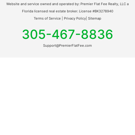
Website and service owned and operated by: Premier Flat Fee Realty, LLC a
Florida licensed real estate broker. License #BK3278940
Terms of Service
|
Privacy Policy
|
Sitemap
305-467-8836
Support@PremierFlatFee.com