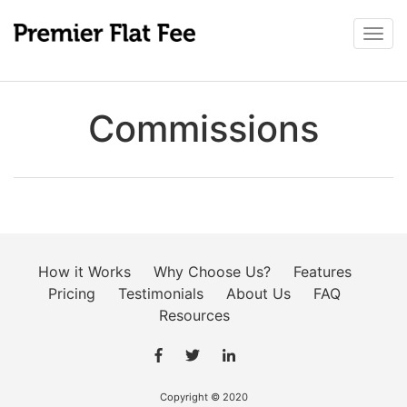
Togg
navi
Commissions
How it Works
Why Choose Us?
Features
Pricing
Testimonials
About Us
FAQ
Resources
Copyright © 2020